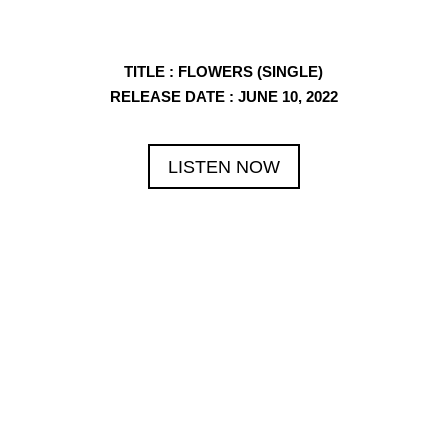
TITLE
: FLOWERS (SINGLE)
RELEASE DATE
: JUNE 10, 2022
LISTEN NOW