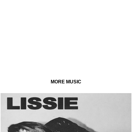
MORE MUSIC