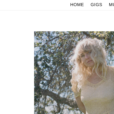
HOME
GIGS
M