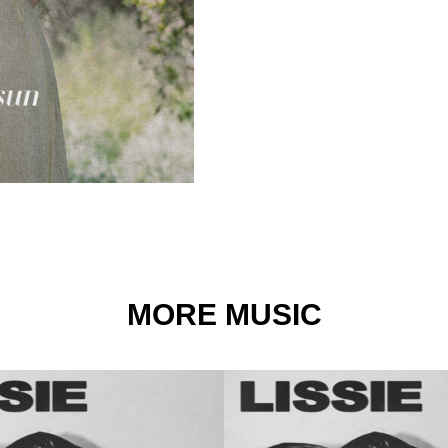
MORE MUSIC