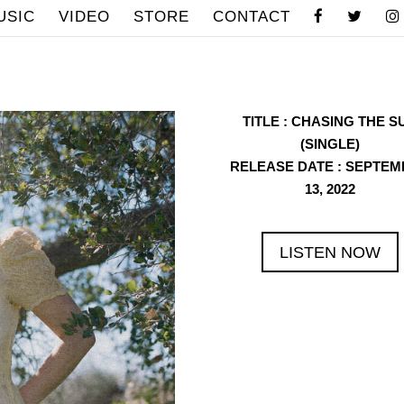
USIC
VIDEO
STORE
CONTACT
TITLE
: CHASING THE S
(SINGLE)
RELEASE DATE
: SEPTEM
13, 2022
LISTEN NOW