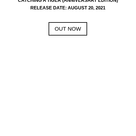
CATCHING A TIGER (ANNIVERSARY EDITION)
RELEASE DATE: AUGUST 20, 2021
OUT NOW