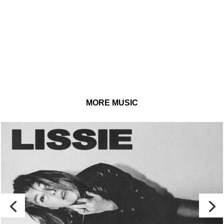
MORE MUSIC