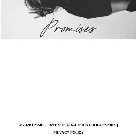
© 2026
LISSIE
- WEBSITE CRAFTED BY
ROGUESKINS
|
PRIVACY POLICY