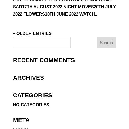
SAD17TH AUGUST 2022 NIGHT MOVES20TH JULY
2022 FLOWERS10TH JUNE 2022 WATCH...
« OLDER ENTRIES
RECENT COMMENTS
ARCHIVES
CATEGORIES
NO CATEGORIES
META