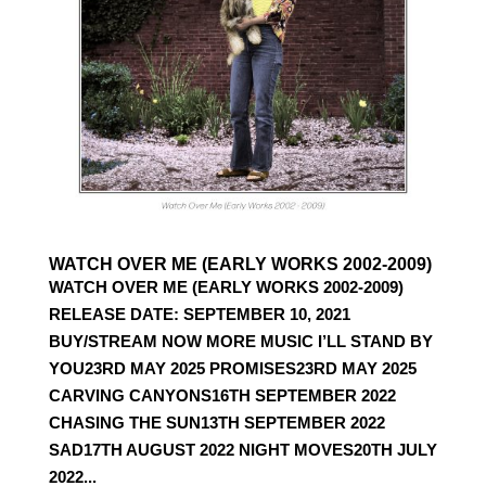
WATCH OVER ME (EARLY WORKS 2002-2009)
WATCH OVER ME (EARLY WORKS 2002-2009)
RELEASE DATE: SEPTEMBER 10, 2021
BUY/STREAM NOW MORE MUSIC I’LL STAND BY
YOU23RD MAY 2025 PROMISES23RD MAY 2025
CARVING CANYONS16TH SEPTEMBER 2022
CHASING THE SUN13TH SEPTEMBER 2022
SAD17TH AUGUST 2022 NIGHT MOVES20TH JULY
2022...