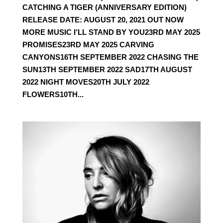
CATCHING A TIGER (ANNIVERSARY EDITION)
RELEASE DATE: AUGUST 20, 2021 OUT NOW
MORE MUSIC I’LL STAND BY YOU23RD MAY 2025
PROMISES23RD MAY 2025 CARVING
CANYONS16TH SEPTEMBER 2022 CHASING THE
SUN13TH SEPTEMBER 2022 SAD17TH AUGUST
2022 NIGHT MOVES20TH JULY 2022
FLOWERS10TH...