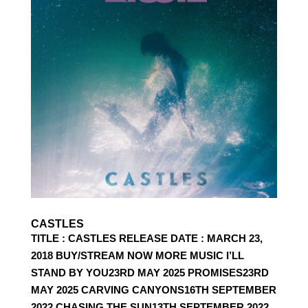
CASTLES
TITLE : CASTLES RELEASE DATE : MARCH 23,
2018 BUY/STREAM NOW MORE MUSIC I’LL
STAND BY YOU23RD MAY 2025 PROMISES23RD
MAY 2025 CARVING CANYONS16TH SEPTEMBER
2022 CHASING THE SUN13TH SEPTEMBER 2022