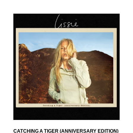
CATCHING A TIGER (ANNIVERSARY EDITION)