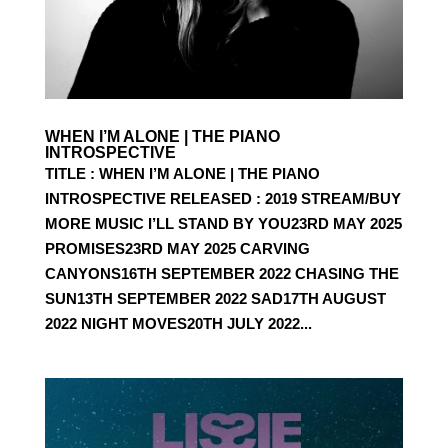
WHEN I’M ALONE | THE PIANO
INTROSPECTIVE
TITLE : WHEN I’M ALONE | THE PIANO
INTROSPECTIVE RELEASED : 2019 STREAM/BUY
MORE MUSIC I’LL STAND BY YOU23RD MAY 2025
PROMISES23RD MAY 2025 CARVING
CANYONS16TH SEPTEMBER 2022 CHASING THE
SUN13TH SEPTEMBER 2022 SAD17TH AUGUST
2022 NIGHT MOVES20TH JULY 2022...