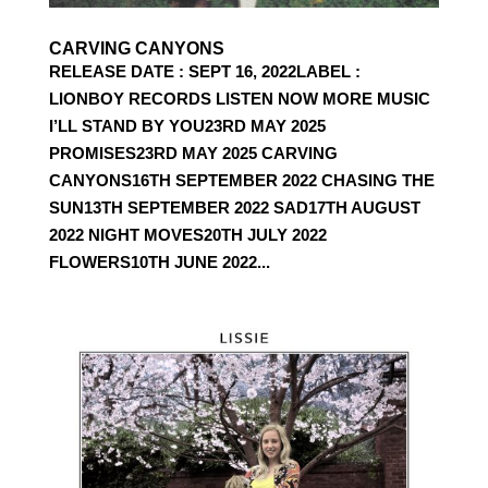
CARVING CANYONS
RELEASE DATE : SEPT 16, 2022LABEL :
LIONBOY RECORDS LISTEN NOW MORE MUSIC
I’LL STAND BY YOU23RD MAY 2025
PROMISES23RD MAY 2025 CARVING
CANYONS16TH SEPTEMBER 2022 CHASING THE
SUN13TH SEPTEMBER 2022 SAD17TH AUGUST
2022 NIGHT MOVES20TH JULY 2022
FLOWERS10TH JUNE 2022...