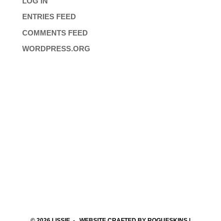
LOG IN
ENTRIES FEED
COMMENTS FEED
WORDPRESS.ORG
© 2026
LISSIE
- WEBSITE CRAFTED BY
ROGUESKINS
|